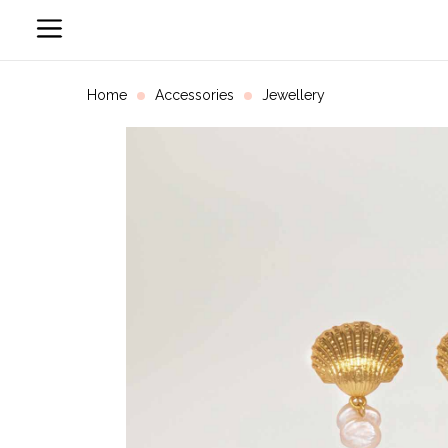
Home
Accessories
Jewellery