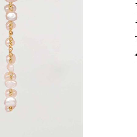
Next
S