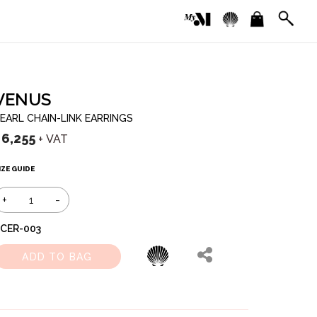
VENUS
EARL CHAIN-LINK EARRINGS
৳
6,255
+ VAT
IZE GUIDE
+
-
CER-003
ADD TO BAG