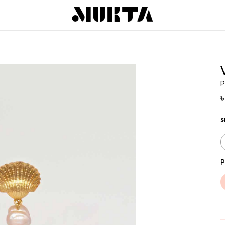
P
S
P