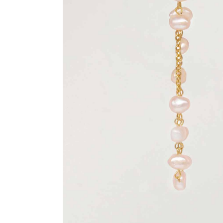
Previous