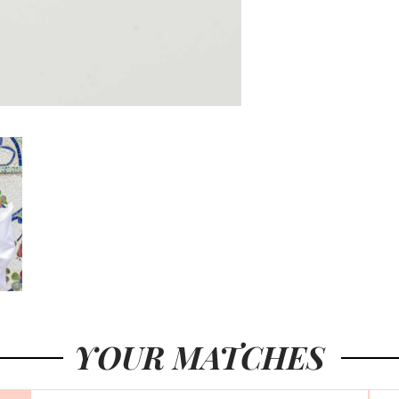
YOUR MATCHES